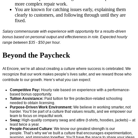
more complex repair work.
You are known for catching issues early, explaining them
clearly to customers, and following through until they are
fixed.
Salary commensurate with experience with opportunity for a results-driven
bonus based on personal output and effectiveness in role. Expected hourly
range between $35 - $50 per hour.
Beyond the Paycheck
At Encore,
we’re
all about creating a culture where success is celebrated. We
recognize that our work makes people’s lives safer, and we reward those who
contribute to our growth.
Here’s
what you can expect:
Competitive Pay:
Hourly rate based on experience with a performance-
based bonus opportunity.
Tuition Assistance:
Paid tuition for fire protection-related schooling
needed to obtain licensing.
Purpose-Driven Work Environment:
We believe in working smarter, not
harder.
You’ll
be part of a culture that values results, and we empower our
team to focus on impactful work.
Swag:
High-quality company swag and attire (t-shirts, hoodies, jackets) – at
least twice a year.
People-Focused Culture
: We know our greatest strength is our
people.
That’s
why
we’ve
built a culture that encourages experimentation,
learning, and improving together.
You’ll
have the space to share your ideas