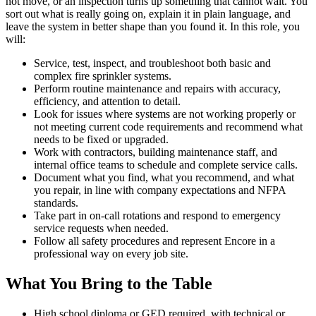
not move, or an inspection turns up something that cannot wait. You
sort out what is really going on, explain it in plain language, and
leave the system in better shape than you found it. In this role, you
will:
Service, test, inspect, and troubleshoot both basic and
complex fire sprinkler systems.
Perform routine maintenance and repairs with accuracy,
efficiency, and attention to detail.
Look for issues where systems are not working properly or
not meeting current code requirements and recommend what
needs to be fixed or upgraded.
Work with contractors, building maintenance staff, and
internal office teams to schedule and complete service calls.
Document what you find, what you recommend, and what
you repair, in line with company expectations and NFPA
standards.
Take part in on-call rotations and respond to emergency
service requests when needed.
Follow all safety procedures and represent Encore in a
professional way on every job site.
What You Bring to the Table
High school diploma or GED required, with technical or