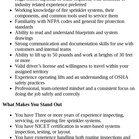
industry related experience preferred
Working knowledge of fire sprinkler systems, their
components, and common tools used to service them
Familiarity with NFPA codes and general fire protection
standards
Ability to read and understand blueprints and system
drawings
Strong communication and documentation skills for use with
customers and internal teams
Ability to lift up to 50 pounds and work at heights of 30 feet
or more
Valid driver’s license and willingness to travel within your
assigned territory
Experience operating lifts and an understanding of OSHA
safety practices
Professional, team-oriented mindset and a consistent focus on
doing the job safely and correctly
What Makes You Stand Out
You have Three or more years of experience inspecting,
servicing, or repairing fire sprinkler systems.
You have NICET certification in water-based systems
inspection, testing, or layout.
You have experience handling both routine inspections and