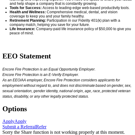
and help shape a company that is constantly growing.
Tools for Success:
Access to leading-edge web-based productivity tools.
Health and Wellness:
Comprehensive medical, dental, and vision
coverage
to keep you and your family healthy.
Retirement Planning:
Participation in our Fidelity 401(k) plan with a
company match, helping you save for your future.
Life Insurance:
Company-paid life insurance policy of $50,000 to give you
peace of mind.
#LI-AM1
EEO Statement
Encore Fire Protection is an Equal Opportunity Employer.
Encore Fire Protection is an E-Verify Employer.
As an EEO/AA employer, Encore Fire Protection considers applicants for
employment without regard to, and does not discriminate based on gender, sex,
sexual orientation, gender identity, national origin, age, race, protected veteran
status, disability, or any other legally protected status.
Options
Apply
Apply
Submit a Referral
Refer
Sorry the Share function is not working properly at this moment.