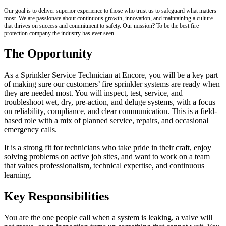
Our goal is to deliver superior experience to those who trust us to safeguard what matters
most. We are passionate about continuous growth, innovation, and maintaining a culture
that thrives on success and commitment to safety. Our mission? To be the best fire
protection company the industry has ever seen.
The Opportunity
As a Sprinkler Service Technician at Encore, you will be a key part
of making sure our customers’ fire sprinkler systems are ready when
they are needed most. You will inspect, test, service, and
troubleshoot wet, dry, pre-action, and deluge systems, with a focus
on reliability, compliance, and clear communication. This is a field-
based role with a mix of planned service, repairs, and occasional
emergency calls.
It is a strong fit for technicians who take pride in their craft, enjoy
solving problems on active job sites, and want to work on a team
that values professionalism, technical expertise, and continuous
learning.
Key Responsibilities
You are the one people call when a system is leaking, a valve will