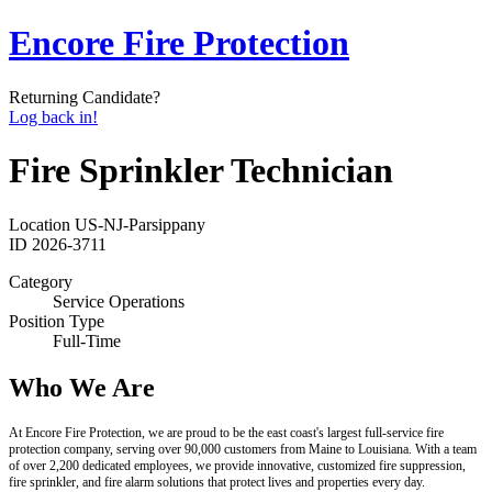
Encore Fire Protection
Returning Candidate?
Log back in!
Fire Sprinkler Technician
Location
US-NJ-Parsippany
ID
2026-3711
Category
Service Operations
Position Type
Full-Time
Who We Are
At Encore Fire Protection, we are proud to be the east coast's largest full-service fire
protection company, serving over 90,000 customers from Maine to Louisiana. With a team
of over 2,200 dedicated employees, we provide innovative, customized fire suppression,
fire sprinkler, and fire alarm solutions that protect lives and properties every day.