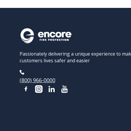
Passionately delivering a unique experience to ma
customers lives safer and easier
(800) 966-0000