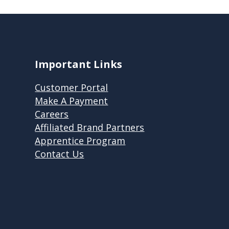
Important Links
Customer Portal
Make A Payment
Careers
Affiliated Brand Partners
Apprentice Program
Contact Us