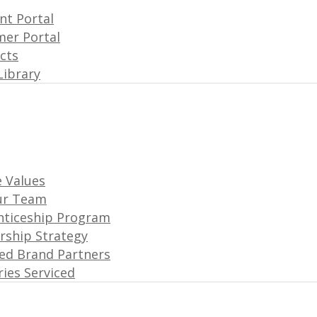
t Portal
er Portal
acts
Library
 Values
ur Team
nticeship Program
rship Strategy
ated Brand Partners
ries Serviced