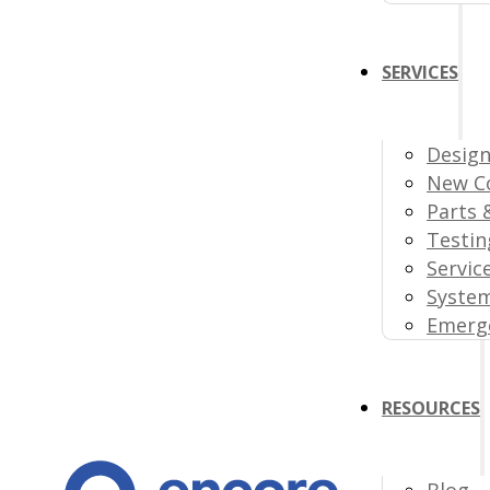
SERVICES
Design
New C
Parts 
Testin
Servic
Syste
Emerge
RESOURCES
Blog