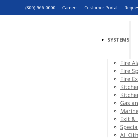
(800) 966-0000
Careers
Customer Portal
Reques
SYSTEMS
Fire A
Fire S
Fire E
Kitche
Kitche
Gas an
Marine
Exit &
Specia
All Ot