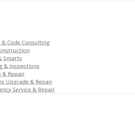
 & Code Consulting
onstruction
& Smarts
g & Inspections
e & Repair
ms Upgrade & Repair
ncy Service & Repair