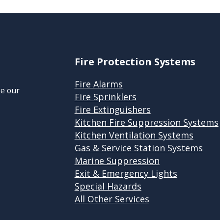
Fire Protection Systems
Fire Alarms
ke our
Fire Sprinklers
Fire Extinguishers
Kitchen Fire Suppression Systems
Kitchen Ventilation Systems
Gas & Service Station Systems
Marine Suppression
Exit & Emergency Lights
Special Hazards
All Other Services