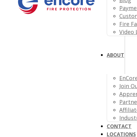
Paymen
Custom
Fire F
Video 
ABOUT
EnCore
Join O
Appre
Partne
Affili
Indust
CONTACT
LOCATIONS