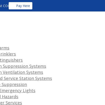
t COI
Pay Here
larms
prinklers
xtinguishers
n Suppression Systems
n Ventilation Systems
d Service Station Systems
 Suppression
 Emergency Lights
l Hazards
her Services