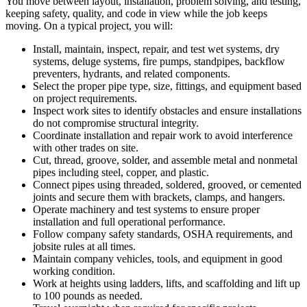
You move between layout, installation, problem solving, and testing,
keeping safety, quality, and code in view while the job keeps
moving. On a typical project, you will:
Install, maintain, inspect, repair, and test wet systems, dry
systems, deluge systems, fire pumps, standpipes, backflow
preventers, hydrants, and related components.
Select the proper pipe type, size, fittings, and equipment based
on project requirements.
Inspect work sites to identify obstacles and ensure installations
do not compromise structural integrity.
Coordinate installation and repair work to avoid interference
with other trades on site.
Cut, thread, groove, solder, and assemble metal and nonmetal
pipes including steel, copper, and plastic.
Connect pipes using threaded, soldered, grooved, or cemented
joints and secure them with brackets, clamps, and hangers.
Operate machinery and test systems to ensure proper
installation and full operational performance.
Follow company safety standards, OSHA requirements, and
jobsite rules at all times.
Maintain company vehicles, tools, and equipment in good
working condition.
Work at heights using ladders, lifts, and scaffolding and lift up
to 100 pounds as needed.