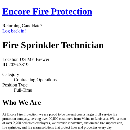
Encore Fire Protection
Returning Candidate?
Log back in!
Fire Sprinkler Technician
Location
US-ME-Brewer
ID
2026-3819
Category
Contracting Operations
Position Type
Full-Time
Who We Are
At Encore Fire Protection, we are proud to be the east coast's largest full-service fire
protection company, serving over 90,000 customers from Maine to Louisiana. With a team
of over 2,200 dedicated employees, we provide innovative, customized fire suppression,
fire sprinkler, and fire alarm solutions that protect lives and properties every day.