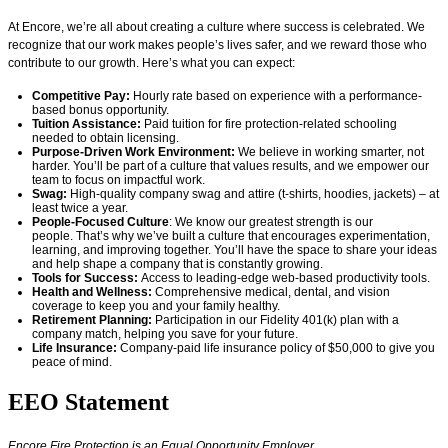
At Encore,
we’re
all about creating a culture where success is celebrated. We
recognize that our work makes people’s lives safer, and we reward those who
contribute to our growth.
Here’s
what you can expect:
Competitive Pay:
Hourly rate based on experience with a performance-
based bonus opportunity.
Tuition Assistance:
Paid tuition for fire protection-related schooling
needed to obtain licensing.
Purpose-Driven Work Environment:
We believe in working smarter, not
harder.
You’ll
be part of a culture that values results, and we empower our
team to focus on impactful work.
Swag:
High-quality company swag and attire (t-shirts, hoodies, jackets) – at
least twice a year.
People-Focused Culture
: We know our greatest strength is our
people.
That’s
why
we’ve
built a culture that encourages experimentation,
learning, and improving together.
You’ll
have the space to share your ideas
and help shape a company that is constantly growing.
Tools for Success:
Access to leading-edge web-based productivity tools.
Health and Wellness:
Comprehensive medical, dental, and vision
coverage
to keep you and your family healthy.
Retirement Planning:
Participation in our Fidelity 401(k) plan with a
company match, helping you save for your future.
Life Insurance:
Company-paid life insurance policy of $50,000 to give you
peace of mind.
EEO Statement
Encore Fire Protection is an Equal Opportunity Employer.