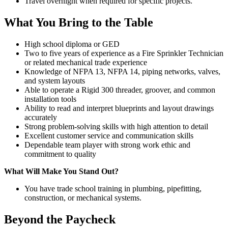
Travel overnight when required for specific projects.
What You Bring to the Table
High school diploma or GED
Two to five years of experience as a Fire Sprinkler Technician
or related mechanical trade experience
Knowledge of NFPA 13, NFPA 14, piping networks, valves,
and system layouts
Able to operate a Rigid 300 threader, groover, and common
installation tools
Ability to read and interpret blueprints and layout drawings
accurately
Strong problem-solving skills with high attention to detail
Excellent customer service and communication skills
Dependable team player with strong work ethic and
commitment to quality
What Will Make You Stand Out?
You have trade school training in plumbing, pipefitting,
construction, or mechanical systems.
Beyond the Paycheck