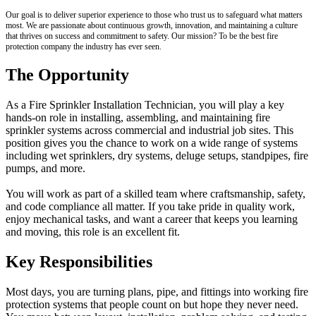
Our goal is to deliver superior experience to those who trust us to safeguard what matters
most. We are passionate about continuous growth, innovation, and maintaining a culture
that thrives on success and commitment to safety. Our mission? To be the best fire
protection company the industry has ever seen.
The Opportunity
As a Fire Sprinkler Installation Technician, you will play a key
hands-on role in installing, assembling, and maintaining fire
sprinkler systems across commercial and industrial job sites. This
position gives you the chance to work on a wide range of systems
including wet sprinklers, dry systems, deluge setups, standpipes, fire
pumps, and more.
You will work as part of a skilled team where craftsmanship, safety,
and code compliance all matter. If you take pride in quality work,
enjoy mechanical tasks, and want a career that keeps you learning
and moving, this role is an excellent fit.
Key Responsibilities
Most days, you are turning plans, pipe, and fittings into working fire
protection systems that people count on but hope they never need.