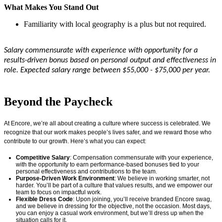
What Makes You Stand Out
Familiarity with local geography is a plus but not required.
Salary commensurate with experience with opportunity for a
results-driven bonus based on personal output and effectiveness in
role. Expected salary range between $55,000 - $75,000 per year.
#LI-EJ1
Beyond the Paycheck
At Encore,
we’re
all about creating a culture where success is celebrated. We
recognize that our work makes people’s lives safer, and we reward those who
contribute to our growth.
Here’s
what you can expect:
Competitive Salary
: Compensation
commensurate
with your experience,
with the opportunity to earn performance-based bonuses tied to your
personal effectiveness and contributions to the team.
Purpose-Driven Work Environment
: We believe in working smarter, not
harder.
You’ll
be part of a culture that values results, and we empower our
team to focus on impactful work.
Flexible Dress Code
: Upon joining,
you’ll
receive
branded
Encore swag,
and we believe in dressing for the
objective
, not the occasion. Most days,
you can enjoy a casual work environment, but
we’ll
dress up when the
situation calls for it.