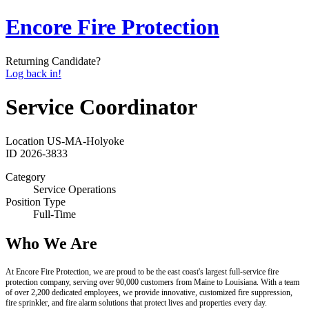
Encore Fire Protection
Returning Candidate?
Log back in!
Service Coordinator
Location
US-MA-Holyoke
ID
2026-3833
Category
Service Operations
Position Type
Full-Time
Who We Are
At Encore Fire Protection, we are proud to be the east coast's largest full-service fire
protection company, serving over 90,000 customers from Maine to Louisiana. With a team
of over 2,200 dedicated employees, we provide innovative, customized fire suppression,
fire sprinkler, and fire alarm solutions that protect lives and properties every day.