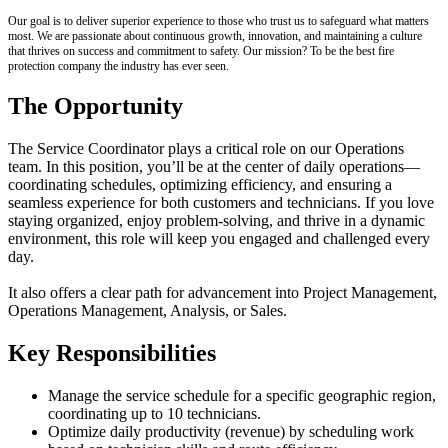
Our goal is to deliver superior experience to those who trust us to safeguard what matters
most. We are passionate about continuous growth, innovation, and maintaining a culture
that thrives on success and commitment to safety. Our mission? To be the best fire
protection company the industry has ever seen.
The Opportunity
The Service Coordinator plays a critical role on our Operations
team. In this position, you’ll be at the center of daily operations—
coordinating schedules, optimizing efficiency, and ensuring a
seamless experience for both customers and technicians. If you love
staying organized, enjoy problem-solving, and thrive in a dynamic
environment, this role will keep you engaged and challenged every
day.
It also offers a clear path for advancement into Project Management,
Operations Management, Analysis, or Sales.
Key Responsibilities
Manage the service schedule for a specific geographic region,
coordinating up to 10 technicians.
Optimize daily productivity (revenue) by scheduling work