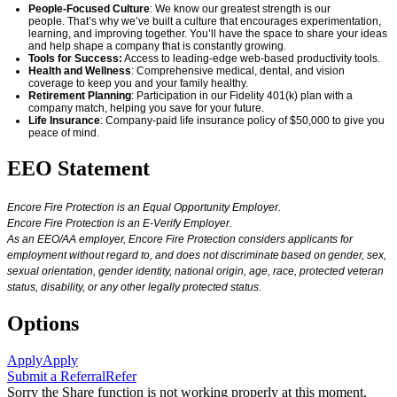
People-Focused Culture
: We know our greatest strength is our
people.
That’s
why
we’ve
built a culture that encourages experimentation,
learning, and improving together.
You’ll
have the space to share your ideas
and help shape a company that is constantly growing.
Tools for Success:
Access to leading-edge web-based productivity tools.
Health and Wellness
: Comprehensive medical, dental, and vision
coverage
to keep you and your family healthy.
Retirement Planning
: Participation in our Fidelity 401(k) plan with a
company match, helping you save for your future.
Life Insurance
: Company-paid life insurance policy of $50,000 to give you
peace of mind.
EEO Statement
Encore Fire Protection is an Equal Opportunity Employer.
Encore Fire Protection is an E-Verify Employer.
As an EEO/AA employer, Encore Fire Protection considers applicants for
employment without regard to, and does not discriminate based on gender, sex,
sexual orientation, gender identity, national origin, age, race, protected veteran
status, disability, or any other legally protected status.
Options
Apply
Apply
Submit a Referral
Refer
Sorry the Share function is not working properly at this moment.