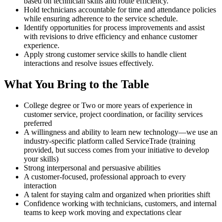
based on technician skills and route efficiency.
Hold technicians accountable for time and attendance policies
while ensuring adherence to the service schedule.
Identify opportunities for process improvements and assist
with revisions to drive efficiency and enhance customer
experience.
Apply strong customer service skills to handle client
interactions and resolve issues effectively.
What You Bring to the Table
College degree or Two or more years of experience in
customer service, project coordination, or facility services
preferred
A willingness and ability to learn new technology—we use an
industry-specific platform called ServiceTrade (training
provided, but success comes from your initiative to develop
your skills)
Strong interpersonal and persuasive abilities
A customer-focused, professional approach to every
interaction
A talent for staying calm and organized when priorities shift
Confidence working with technicians, customers, and internal
teams to keep work moving and expectations clear